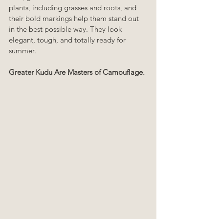
plants, including grasses and roots, and 
their bold markings help them stand out 
in the best possible way. They look 
elegant, tough, and totally ready for 
summer.
Greater Kudu Are Masters of Camouflage.