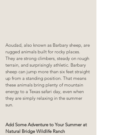
Aoudad, also known as Barbary sheep, are 
rugged animals built for rocky places. 
They are strong climbers, steady on rough 
terrain, and surprisingly athletic. Barbary 
sheep can jump more than six feet straight 
up from a standing position. That means 
these animals bring plenty of mountain 
energy to a Texas safari day, even when 
they are simply relaxing in the summer 
sun.
Add Some Adventure to Your Summer at 
Natural Bridge Wildlife Ranch