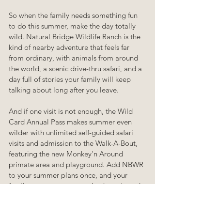
So when the family needs something fun 
to do this summer, make the day totally 
wild. Natural Bridge Wildlife Ranch is the 
kind of nearby adventure that feels far 
from ordinary, with animals from around 
the world, a scenic drive-thru safari, and a 
day full of stories your family will keep 
talking about long after you leave.
And if one visit is not enough, the Wild 
Card Annual Pass makes summer even 
wilder with unlimited self-guided safari 
visits and admission to the Walk-A-Bout, 
featuring the new Monkey'n Around 
primate area and playground. Add NBWR 
to your summer plans once, and your 
family may want to come back again and 
again.
summer
natural bridge wildlife ranch
addax
gemsbok
kudu
aoudad
totally wild
adventure
fun