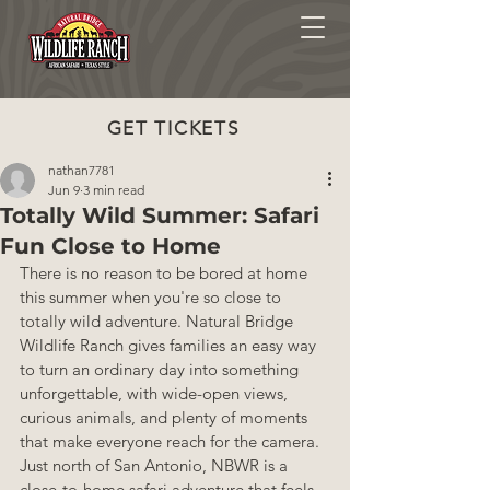
GET TICKETS
nathan7781
Jun 9
3 min read
Totally Wild Summer: Safari
Fun Close to Home
There is no reason to be bored at home 
this summer when you're so close to 
totally wild adventure. Natural Bridge 
Wildlife Ranch gives families an easy way 
to turn an ordinary day into something 
unforgettable, with wide-open views, 
curious animals, and plenty of moments 
that make everyone reach for the camera. 
Just north of San Antonio, NBWR is a 
close-to-home safari adventure that feels 