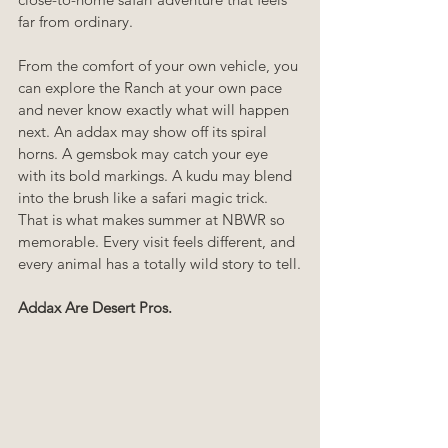
far from ordinary.
From the comfort of your own vehicle, you 
can explore the Ranch at your own pace 
and never know exactly what will happen 
next. An addax may show off its spiral 
horns. A gemsbok may catch your eye 
with its bold markings. A kudu may blend 
into the brush like a safari magic trick. 
That is what makes summer at NBWR so 
memorable. Every visit feels different, and 
every animal has a totally wild story to tell.
Addax Are Desert Pros.