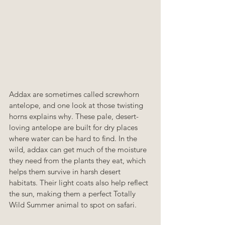
Addax are sometimes called screwhorn 
antelope, and one look at those twisting 
horns explains why. These pale, desert-
loving antelope are built for dry places 
where water can be hard to find. In the 
wild, addax can get much of the moisture 
they need from the plants they eat, which 
helps them survive in harsh desert 
habitats. Their light coats also help reflect 
the sun, making them a perfect Totally 
Wild Summer animal to spot on safari.