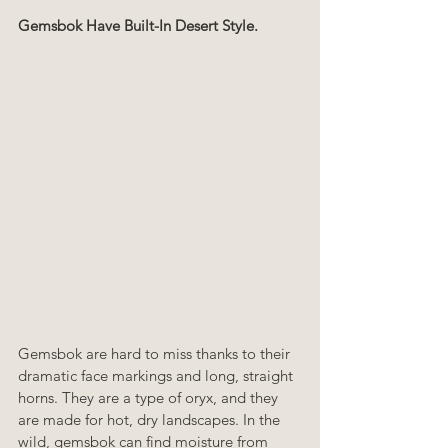
Gemsbok Have Built-In Desert Style.
Gemsbok are hard to miss thanks to their 
dramatic face markings and long, straight 
horns. They are a type of oryx, and they 
are made for hot, dry landscapes. In the 
wild, gemsbok can find moisture from 