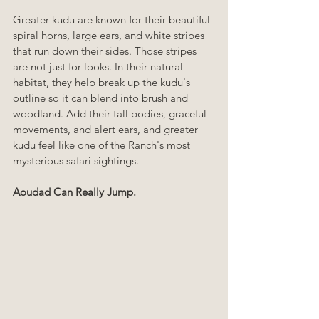
Greater kudu are known for their beautiful 
spiral horns, large ears, and white stripes 
that run down their sides. Those stripes 
are not just for looks. In their natural 
habitat, they help break up the kudu's 
outline so it can blend into brush and 
woodland. Add their tall bodies, graceful 
movements, and alert ears, and greater 
kudu feel like one of the Ranch's most 
mysterious safari sightings.
Aoudad Can Really Jump.