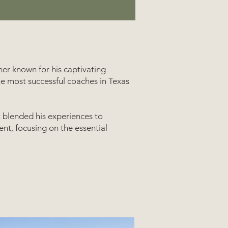
ner known for his captivating
he most successful coaches in Texas
t blended his experiences to
nt, focusing on the essential