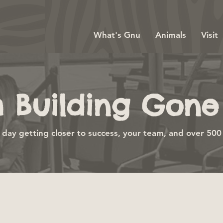
What's Gnu
Animals
Visit
 Building Gone 
day getting closer to success, your team, and over 500