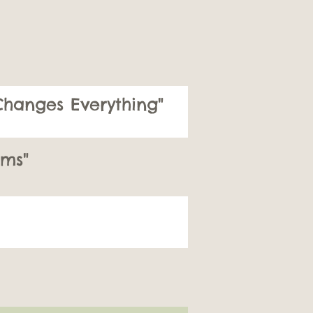
hanges Everything"
ms"