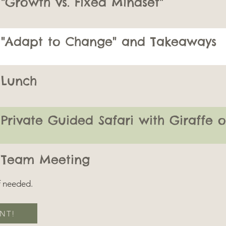
"Growth vs. Fixed Mindset"
"Adapt to Change" and Takeaways
Lunch
Private Guided Safari with Giraffe 
Team Meeting
if needed.
NT!