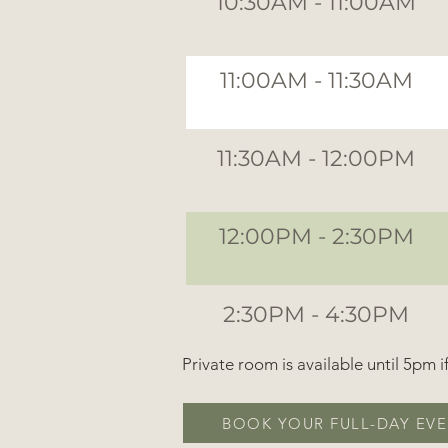
10:30AM - 11:00AM
11:00AM - 11:30AM
11:30AM - 12:00PM
12:00PM - 2:30PM
2:30PM - 4:30PM
Private room is available until 5pm 
BOOK YOUR FULL-DAY EVE