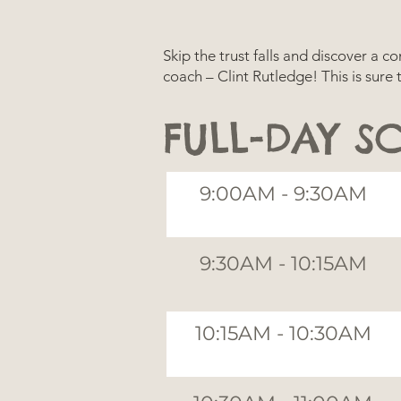
Skip the trust falls and discover a 
coach – Clint Rutledge! This is sure
FULL-DAY S
9:00AM - 9:30AM
9:30AM - 10:15AM
10:15AM - 10:30AM