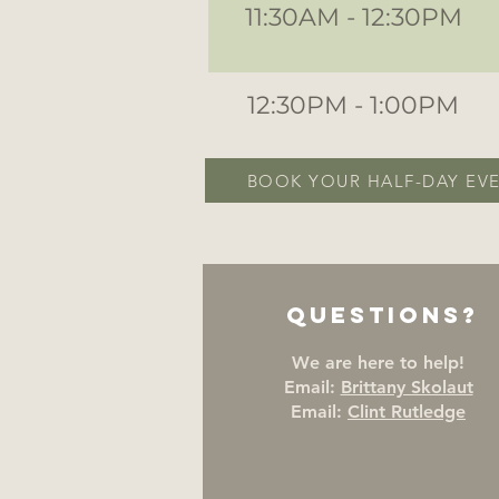
11:30AM - 12:30PM
12:30PM - 1:00PM
BOOK YOUR HALF-DAY EV
Questions?
We are here to help!
Email:
Brittany Skolaut
Email:
Clint Rutledge