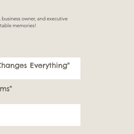
r, business owner, and executive
gettable memories!
hanges Everything"
ms"