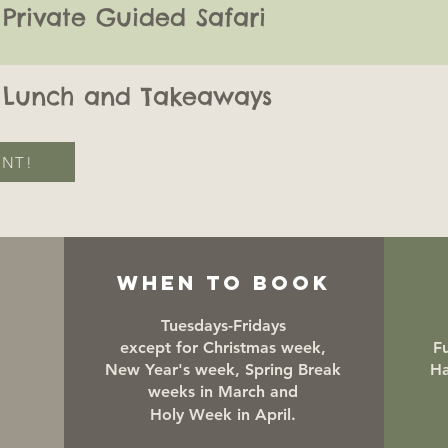
Private Guided Safari
Lunch and Takeaways
ENT!
WHEN TO BOOK
Tuesdays-Fridays
except for Christmas week,
Fu
New Year's week, Spring Break
Ha
weeks in March and
Holy Week in April.