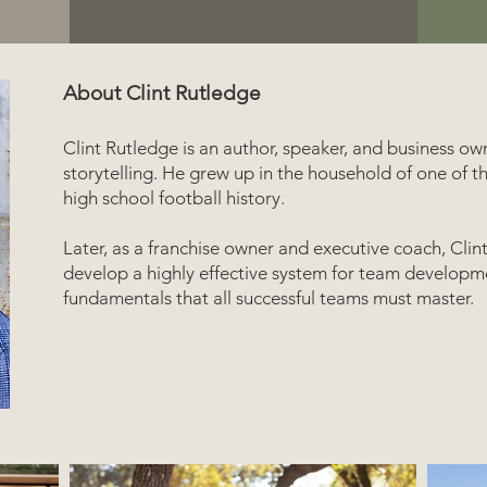
About Clint Rutledge
Clint Rutledge is an author, speaker, and business ow
storytelling. He grew up in the household of one of t
high school football history.
Later, as a franchise owner and executive coach, Clin
develop a highly effective system for team developme
fundamentals that all successful teams must master.