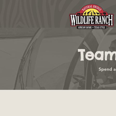
Team
Spend a 