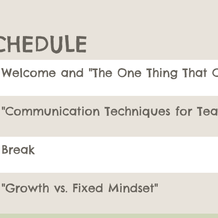
CHEDULE
Welcome and "The One Thing That C
"Communication Techniques for Tea
Break
"Growth vs. Fixed Mindset"