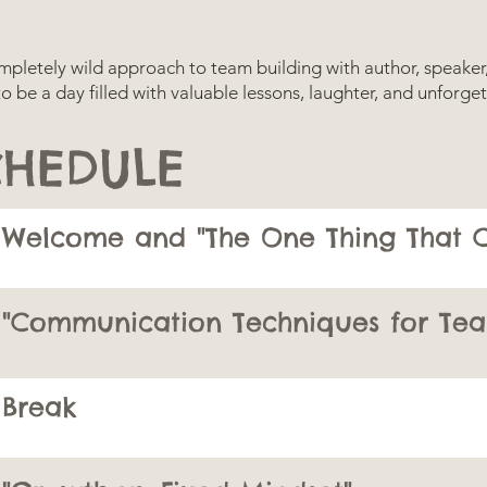
completely wild approach to team building with author, speake
 to be a day filled with valuable lessons, laughter, and unfor
CHEDULE
Welcome and "The One Thing That C
"Communication Techniques for Tea
Break