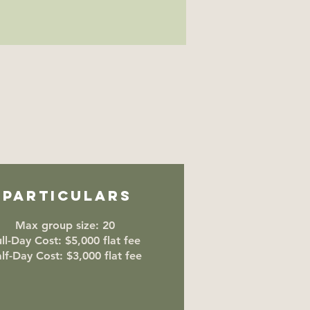
Particulars
Max group size: 20
ll-Day Cost: $5,000 flat fee
lf-Day Cost: $3,000 flat fee