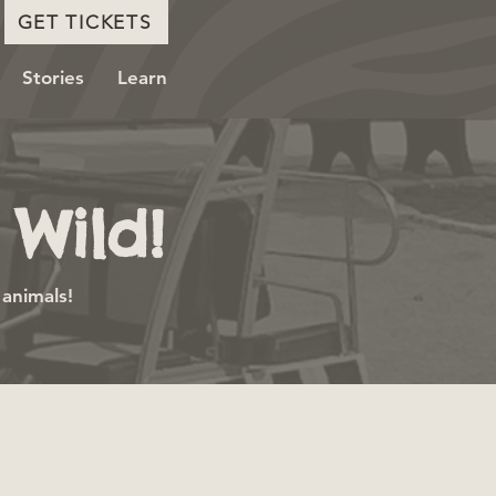
GET TICKETS
Stories
Learn
Wild!
 animals!