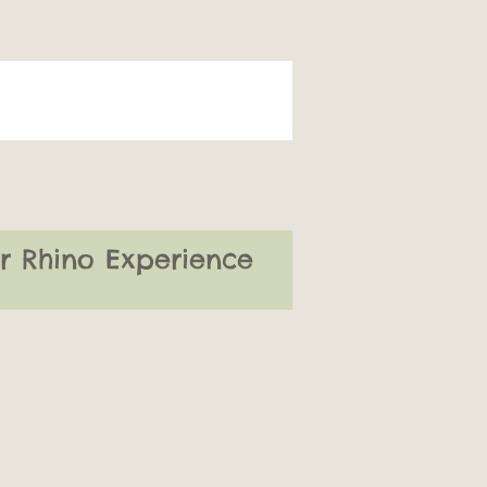
or Rhino Experience