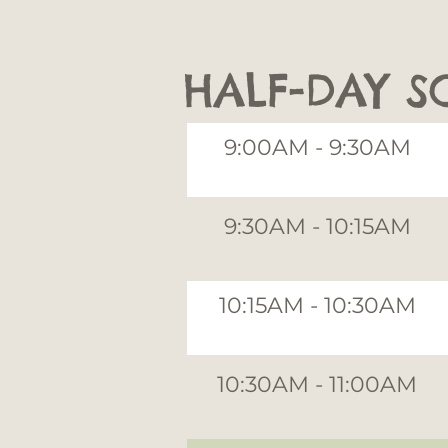
HALF-DAY S
9:00AM - 9:30AM
9:30AM - 10:15AM
10:15AM - 10:30AM
10:30AM - 11:00AM