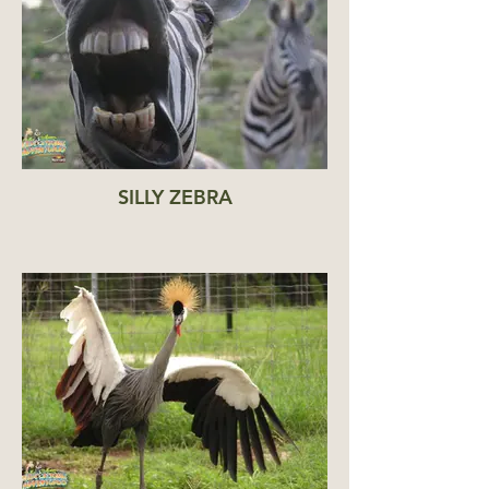
SILLY ZEBRA