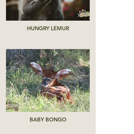
HUNGRY LEMUR
BABY BONGO