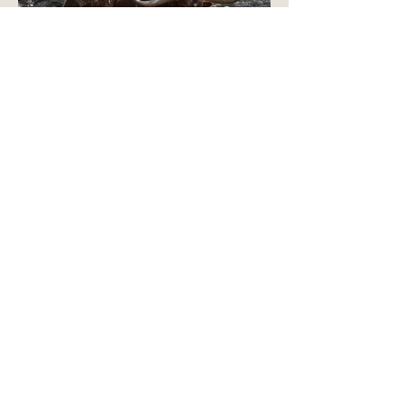
TEXAS LONGHORN