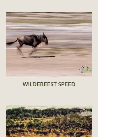
WILDEBEEST SPEED