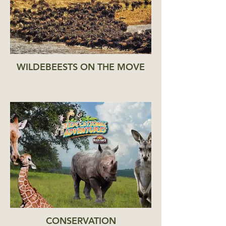
WILDEBEESTS ON THE MOVE
CONSERVATION