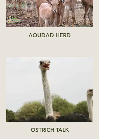
AOUDAD HERD
OSTRICH TALK