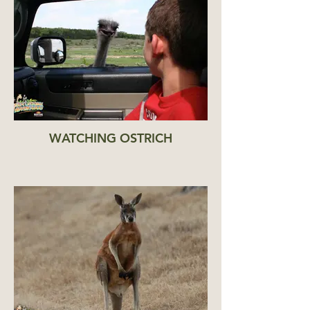
WATCHING OSTRICH