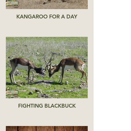
KANGAROO FOR A DAY
FIGHTING BLACKBUCK