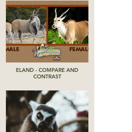
ELAND - COMPARE AND
CONTRAST