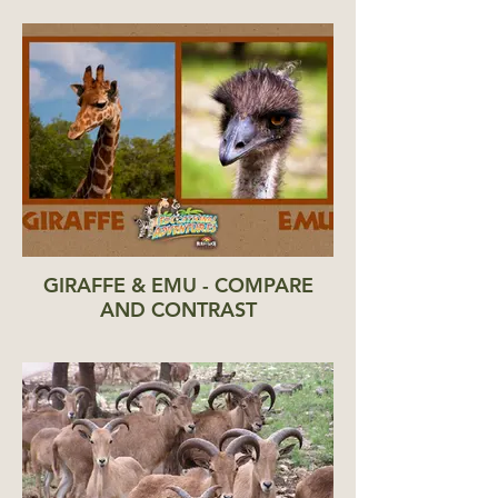
GIRAFFE & EMU - COMPARE
AND CONTRAST