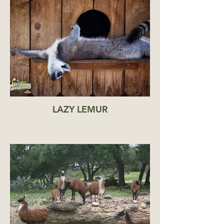
LAZY LEMUR