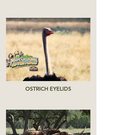
OSTRICH EYELIDS