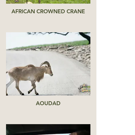
AFRICAN CROWNED CRANE
AOUDAD