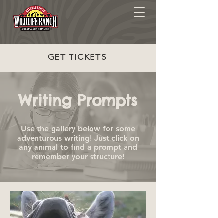
GET TICKETS
Writing Prompts
Use the gallery below for some
adventurous writing! Just click on
any animal to find a prompt and
remember your structure!