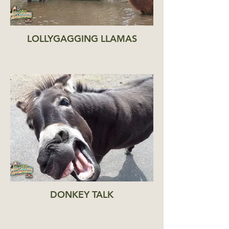
LOLLYGAGGING LLAMAS
DONKEY TALK