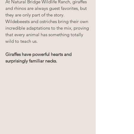
At Natural Bridge Wildlife Ranch, giraffes 
and rhinos are always guest favorites, but 
they are only part of the story. 
Wildebeests and ostriches bring their own 
incredible adaptations to the mix, proving 
that every animal has something totally 
wild to teach us.
Giraffes have powerful hearts and 
surprisingly familiar necks.