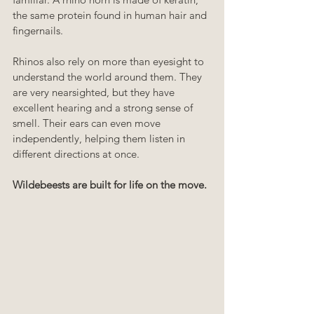
the same protein found in human hair and 
fingernails.
Rhinos also rely on more than eyesight to 
understand the world around them. They 
are very nearsighted, but they have 
excellent hearing and a strong sense of 
smell. Their ears can even move 
independently, helping them listen in 
different directions at once.
Wildebeests are built for life on the move.