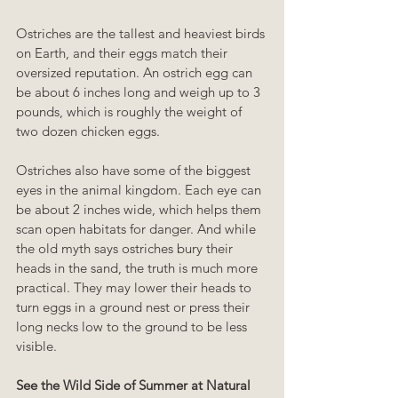
Ostriches are the tallest and heaviest birds 
on Earth, and their eggs match their 
oversized reputation. An ostrich egg can 
be about 6 inches long and weigh up to 3 
pounds, which is roughly the weight of 
two dozen chicken eggs.
Ostriches also have some of the biggest 
eyes in the animal kingdom. Each eye can 
be about 2 inches wide, which helps them 
scan open habitats for danger. And while 
the old myth says ostriches bury their 
heads in the sand, the truth is much more 
practical. They may lower their heads to 
turn eggs in a ground nest or press their 
long necks low to the ground to be less 
visible.
See the Wild Side of Summer at Natural 