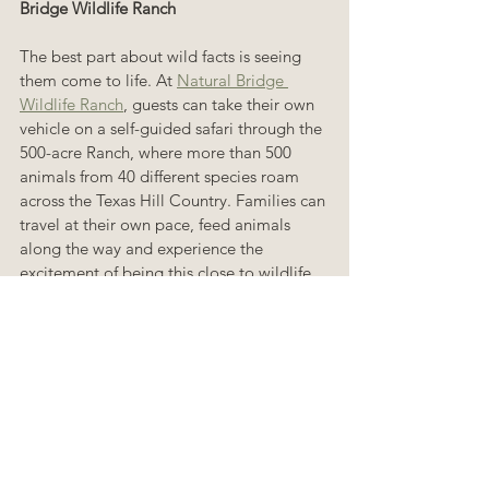
Bridge Wildlife Ranch
The best part about wild facts is seeing 
them come to life. At 
Natural Bridge 
Wildlife Ranch
, guests can take their own 
vehicle on a self-guided safari through the 
500-acre Ranch, where more than 500 
animals from 40 different species roam 
across the Texas Hill Country. Families can 
travel at their own pace, feed animals 
along the way and experience the 
excitement of being this close to wildlife.
For guests who want an even wilder 
experience, the Ranch also offers guided 
tours and VIP encounters with giraffes and 
rhinos. Whether you are visiting for the 
first time or coming back for another 
Totally Wild Summer adventure, Natural 
Bridge Wildlife Ranch is the place to turn 
amazing animal facts into unforgettable 