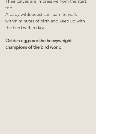
Their calves are impressive from the start, 
too. 
A baby wildebeest can learn to walk 
within minutes of birth and keep up with 
the herd within days.
Ostrich eggs are the heavyweight 
champions of the bird world.