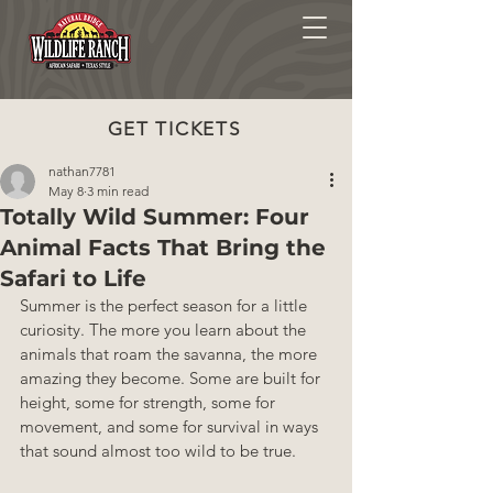
GET TICKETS
nathan7781
May 8
3 min read
Totally Wild Summer: Four
Animal Facts That Bring the
Safari to Life
Summer is the perfect season for a little 
curiosity. The more you learn about the 
animals that roam the savanna, the more 
amazing they become. Some are built for 
height, some for strength, some for 
movement, and some for survival in ways 
that sound almost too wild to be true.