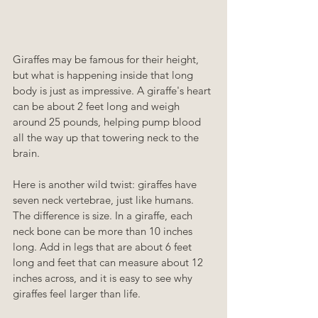
Giraffes may be famous for their height, 
but what is happening inside that long 
body is just as impressive. A giraffe's heart 
can be about 2 feet long and weigh 
around 25 pounds, helping pump blood 
all the way up that towering neck to the 
brain.
Here is another wild twist: giraffes have 
seven neck vertebrae, just like humans. 
The difference is size. In a giraffe, each 
neck bone can be more than 10 inches 
long. Add in legs that are about 6 feet 
long and feet that can measure about 12 
inches across, and it is easy to see why 
giraffes feel larger than life.