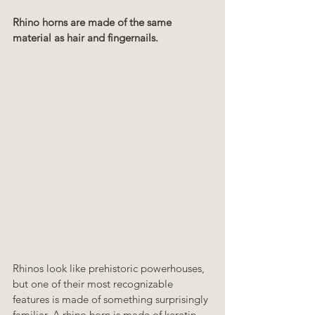
Rhino horns are made of the same 
material as hair and fingernails.
Rhinos look like prehistoric powerhouses, 
but one of their most recognizable 
features is made of something surprisingly 
familiar. A rhino horn is made of keratin, 