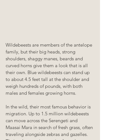
Wildebeests are members of the antelope 
family, but their big heads, strong 
shoulders, shaggy manes, beards and 
curved horns give them a look that is all 
their own. Blue wildebeests can stand up 
to about 4.5 feet tall at the shoulder and 
weigh hundreds of pounds, with both 
males and females growing horns.
In the wild, their most famous behavior is 
migration. Up to 1.5 million wildebeests 
can move across the Serengeti and 
Maasai Mara in search of fresh grass, often 
traveling alongside zebras and gazelles. 