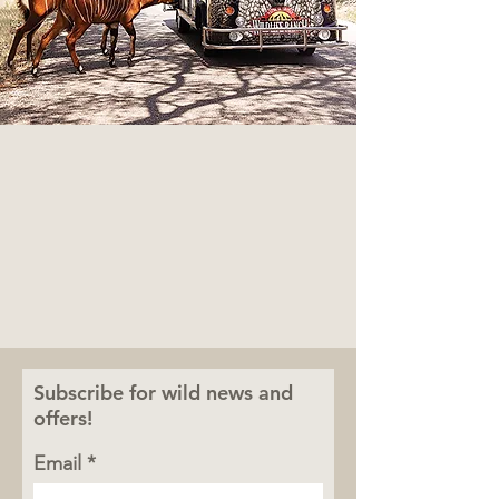
Subscribe for wild news and
offers!
Email