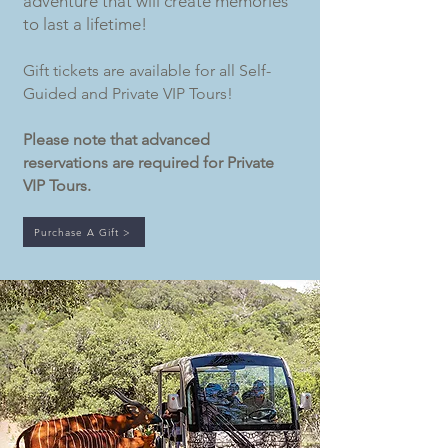
adventure that will create memories
to last a lifetime!
Gift tickets are available for all Self-
Guided and Private VIP Tours!
Please note that advanced
reservations are required for Private
VIP Tours.
Purchase A Gift >