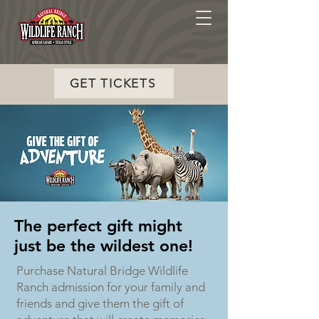
GET TICKETS
The perfect gift might
just be the wildest one!
Purchase Natural Bridge Wildlife
Ranch admission for your family and
friends and give them the gift of