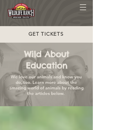
GET TICKETS
Wild About
Education
We love our animals and know you
do, too. Learn more about the
amazing world of animals by reading
the articles below.