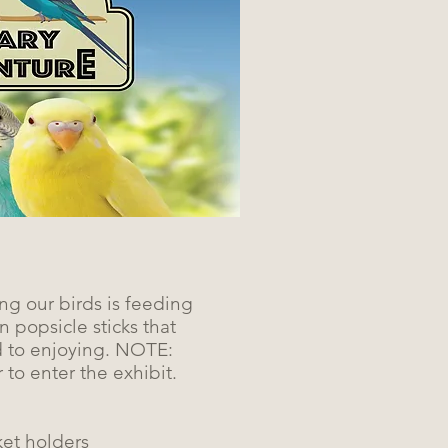
ng our birds is feeding
 popsicle sticks that
d to enjoying. NOTE:
 to enter the exhibit.
ket holders