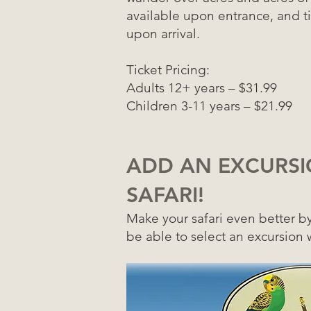
available upon entrance, and t
upon arrival.
Ticket Pricing:
Adults 12+ years – $31.99
Children 3-11 years – $21.99
ADD AN EXCURSI
SAFARI!
Make your safari even better b
be able to select an excursion 