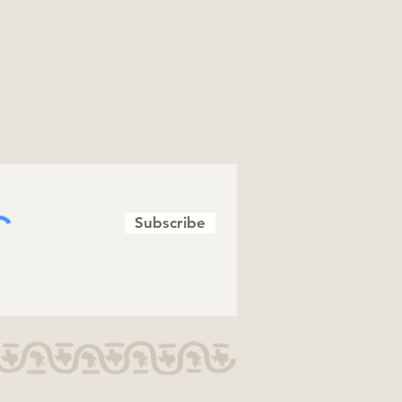
Subscribe