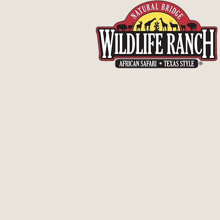
26515 Natural Bridge Caverns Road
San Antonio, Texas 78266
Map It
830-438-7400
© 2026 Natural Bridge Wildlife Ranch