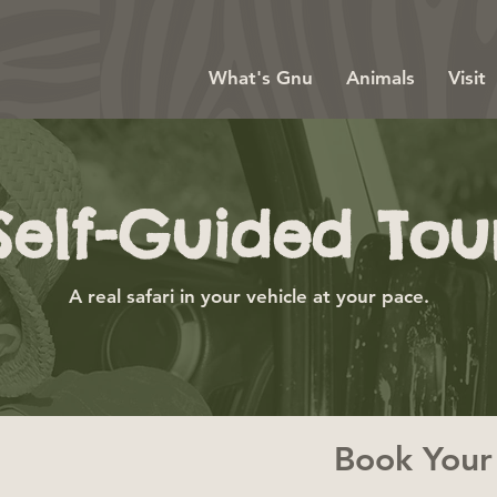
What's Gnu
Animals
Visit
Self-Guided Tou
A real safari in your vehicle at your pace.
Book Your 