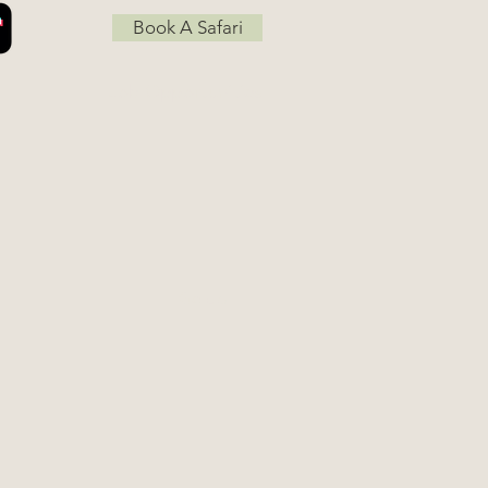
Book A Safari
Job Opportunities
Go Up