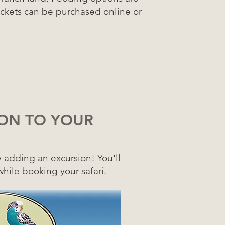
ickets can be purchased online or
ON TO YOUR
y adding an excursion!
You'll
while booking your safari.