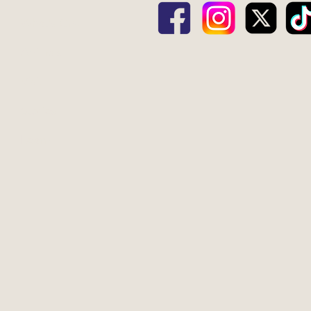
What's Gnu
Animals
Visit
Stories
Learn