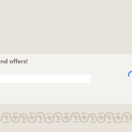
nd offers!