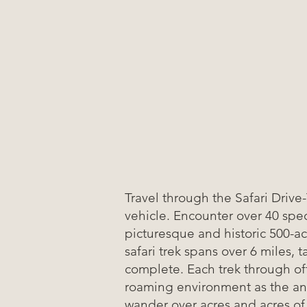
Travel through the Safari Drive
vehicle. Encounter over 40 spec
picturesque and historic 500-a
safari trek spans over 6 miles, 
complete. Each trek through of
roaming environment as the an
wander over acres and acres of