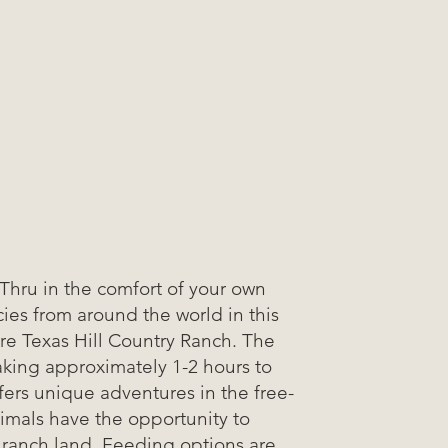
-Thru in the comfort of your own
ies from around the world in this
cre Texas Hill Country Ranch. The
taking approximately 1-2 hours to
fers unique adventures in the free-
imals have the opportunity to
 ranch land. Feeding options are