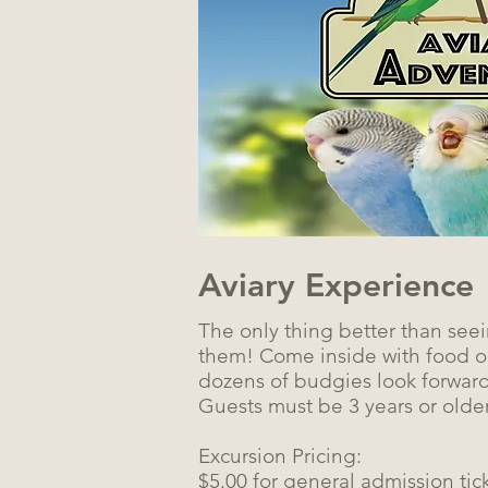
Aviary Experience
The only thing better than seei
them! Come inside with food on
dozens of budgies look forwar
Guests must be 3 years or older
Excursion Pricing:
$5.00 for general admission tic