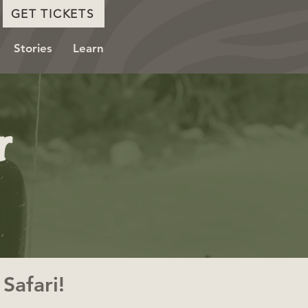
GET TICKETS
Stories
Learn
r
Safari!