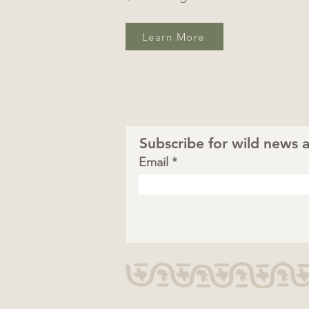
Learn More
Subscribe for wild news a
Email