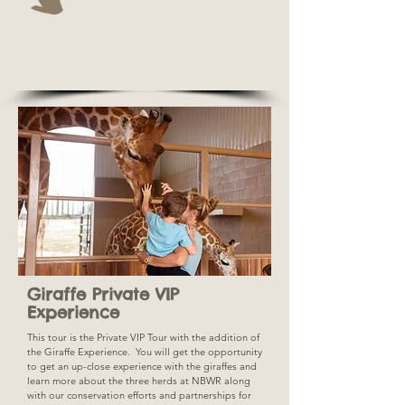
PRIVATE ENCOUNTERS!
Giraffe Private VIP
Experience
This tour is the Private VIP Tour with the addition of
the Giraffe Experience. You will get the opportunity
to get an up-close experience with the giraffes and
learn more about the three herds at NBWR along
with our conservation efforts and partnerships for