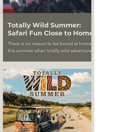
Totally Wild Summer:
Safari Fun Close to Home
There is no reason to be bored at home
this summer when totally wild adventure is
so close by. Discover four fascinating
animals at Natural Bridge Wildlife Ranch,
from desert-ready addax and gemsbok to
camouflage-loving kudu and high-
jumping aoudad.