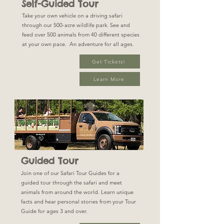
Self-Guided Tour
Take your own vehicle on a driving safari
through our 500-acre wildlife park. See and
feed over 500 animals from 40 different species
at your own pace. An adventure for all ages.
Get Tickets!
Learn More
Guided Tour
Join one of our Safari Tour Guides for a
guided tour through the safari and meet
animals from around the world. Learn unique
facts and hear personal stories from your Tour
Guide for ages 3 and over.