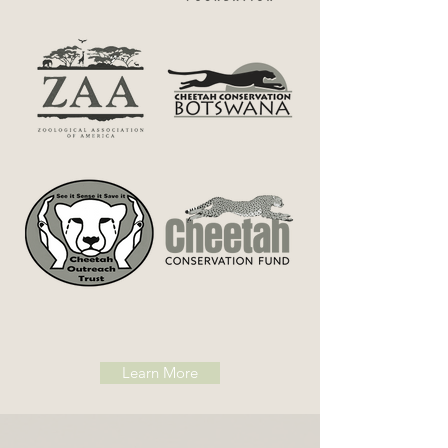
NEWS ALERT
Learn More