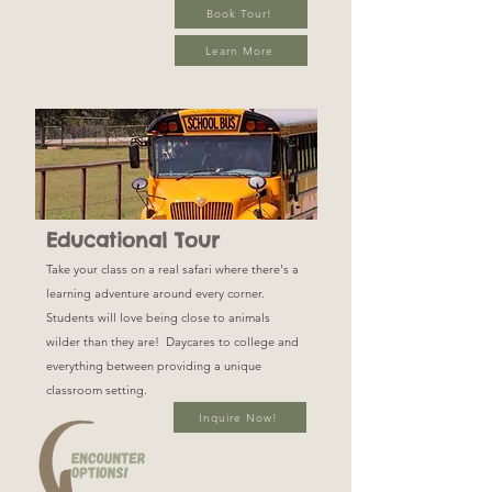
Book Tour!
Learn More
Educational Tour
Take your class on a real safari where there's a
learning adventure around every corner.
Students will love being close to animals
wilder than they are! Daycares to college and
everything between providing a unique
classroom setting.
Inquire Now!