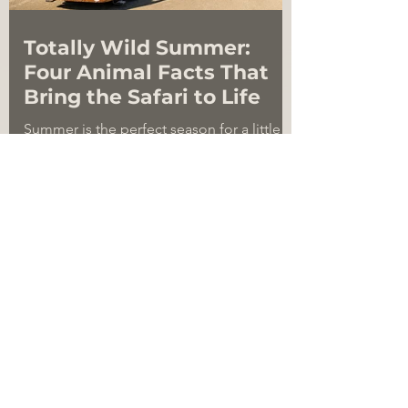
Totally Wild Summer:
Four Animal Facts That
Bring the Safari to Life
Summer is the perfect season for a little
curiosity. The more you learn about the
animals that roam the savanna, the more
amazing they become. Some are built for
height, some for strength, some for
movement, and some for survival in ways
that sound almost too wild to be true.