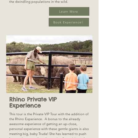
the dwindling populations in the wild.
Learn More
Book Experience!
Rhino Private VIP
Experience
This tour is the Private VIP Tour with the addition of
the Rhino Experience. A bonus to the already
awesome experience of getting an up-close,
personal experience with these gentle giants is also
meeting big, baby Truda! She has learned to push