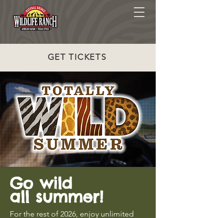
GET TICKETS
Go wild
all summer!
For the rest of 2026, enjoy unlimited