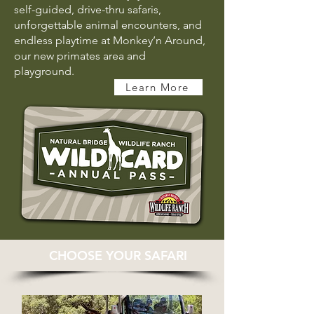
self-guided, drive-thru safaris,
unforgettable animal encounters, and
endless playtime at Monkey’n Around,
our new primates area and
playground.
Learn More
CHOOSE YOUR SAFARI