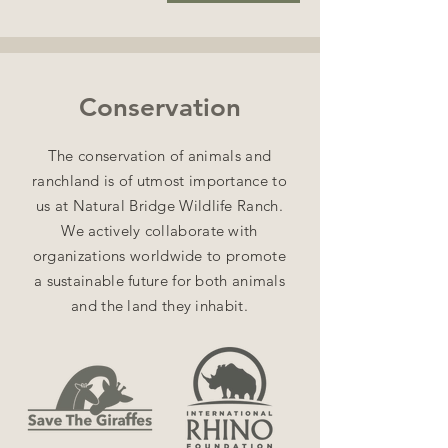
Conservation
The conservation of animals and
ranchland is of utmost importance to
us at Natural Bridge Wildlife Ranch.
We actively collaborate with
organizations worldwide to promote
a sustainable future for both animals
and the land they inhabit.