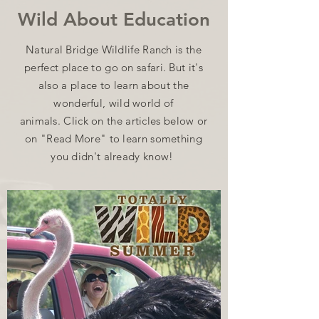
Wild About Education
Natural Bridge Wildlife Ranch is the
perfect place to go on safari. But it's
also a place to learn about the
wonderful, wild world of
animals.
Click on the articles below or
on "Read More" to learn something
you didn't already know!