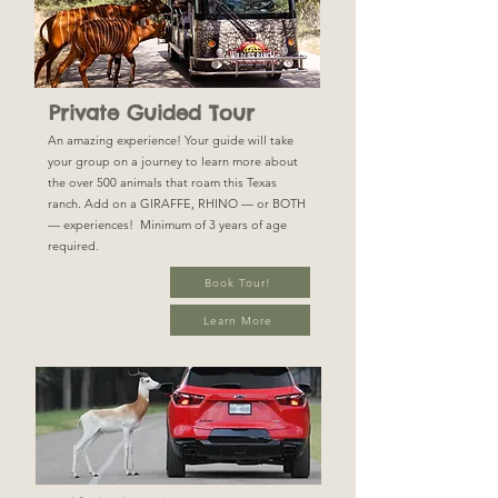
Private Guided Tour
An amazing experience! Your guide will take
your group on a journey to learn more about
the over 500 animals that roam this Texas
ranch. Add on a GIRAFFE, RHINO — or BOTH
— experiences! Minimum of 3 years of age
required.
Book Tour!
Learn More