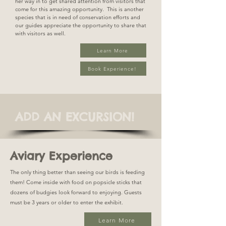
her way in to get shared attention from visitors that
come for this amazing opportunity. This is another
species that is in need of conservation efforts and
our guides appreciate the opportunity to share that
with visitors as well.
Learn More
Book Experience!
ADD AN EXCURSION!
Aviary Experience
The only thing better than seeing our birds is feeding
them! Come inside with food on popsicle sticks that
dozens of budgies look forward to enjoying. Guests
must be 3 years or older to enter the exhibit.
Learn More