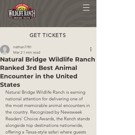
GET TICKETS
nathan7781
Mar 2
1 min read
Natural Bridge Wildlife Ranch
Ranked 3rd Best Animal
Encounter in the United
States
Natural Bridge Wildlife Ranch is earning 
national attention for delivering one of 
the most memorable animal encounters in 
the country. Recognized by Newsweek 
Readers’ Choice Awards, the Ranch stands 
alongside top destinations nationwide, 
offering a Texas-style safari where guests 