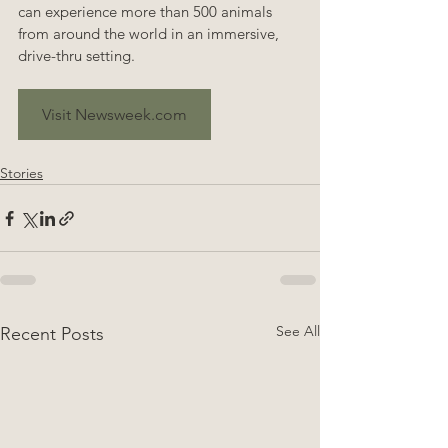
can experience more than 500 animals 
from around the world in an immersive, 
drive-thru setting.
Visit Newsweek.com
Stories
See All
Recent Posts