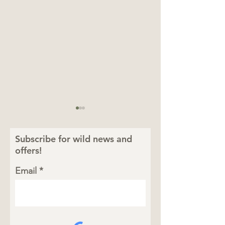
Subscribe for wild news and
offers!
Email
Totally Wild Summer:
Celebrating To
Four Animal Facts
Wild Moms
That Bring the Safari
to Life