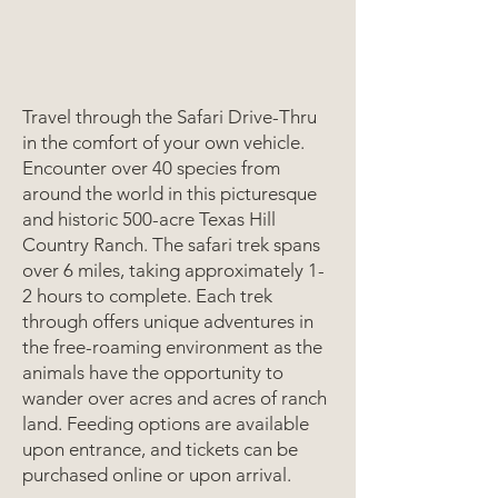
Travel through the Safari Drive-Thru
in the comfort of your own vehicle.
Encounter over 40 species from
around the world in this picturesque
and historic 500-acre Texas Hill
Country Ranch. The safari trek spans
over 6 miles, taking approximately 1-
2 hours to complete. Each trek
through offers unique adventures in
the free-roaming environment as the
animals have the opportunity to
wander over acres and acres of ranch
land. Feeding options are available
upon entrance, and tickets can be
purchased online or upon arrival.