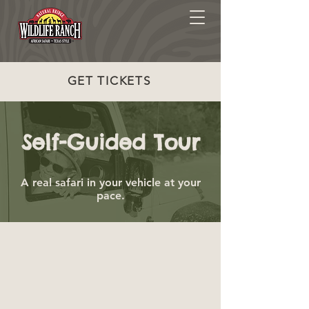
GET TICKETS
Self-Guided Tour
A real safari in your vehicle at your
pace.