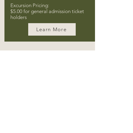
Excursion Pricing:
$5.00 for general admission ticket
holders
Learn More
Subscribe for wild news and
offers!
Email
Subscribe