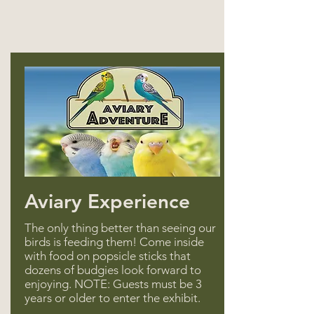
Aviary Experience
The only thing better than seeing our
birds is feeding them! Come inside
with food on popsicle sticks that
dozens of budgies look forward to
enjoying. NOTE: Guests must be 3
years or older to enter the exhibit.