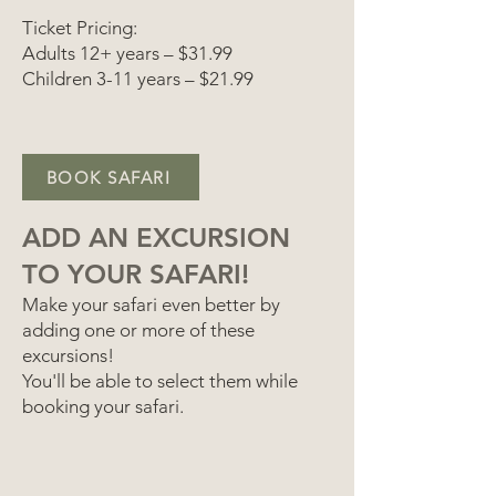
Ticket Pricing:
Adults 12+ years – $31.99
Children 3-11 years – $21.99
BOOK SAFARI
ADD AN EXCURSION
TO YOUR SAFARI!
Make your safari even better by
adding one or more of these
excursions!
You'll be able to select them while
booking your safari.