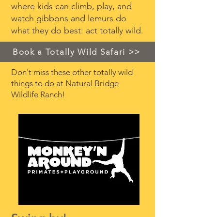
where kids can climb, play, and
watch gibbons and lemurs do
what they do best: act totally wild.
Book a Totally Wild Safari >>
Don't miss these other totally wild
things to do at Natural Bridge
Wildlife Ranch!