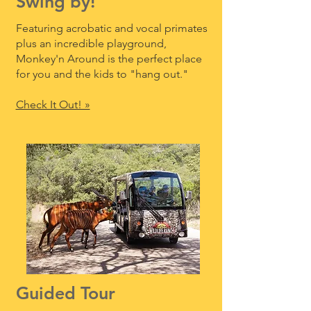
Swing by!
Featuring acrobatic and vocal primates
plus an incredible playground,
Monkey'n Around is the perfect place
for you and the kids to "hang out."
Check It Out! »
Guided Tour