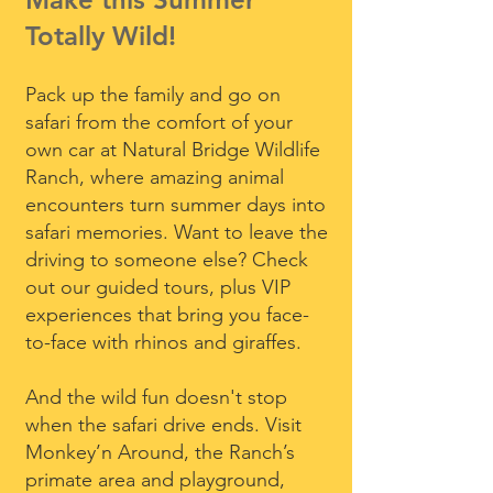
Totally Wild!
Pack up the family and go on
safari from the comfort of your
own car at Natural Bridge Wildlife
Ranch, where amazing animal
encounters turn summer days into
safari memories. Want to leave the
driving to someone else? Check
out our guided tours, plus VIP
experiences that bring you face-
to-face with rhinos and giraffes.
And the wild fun doesn't stop
when the safari drive ends. Visit
Monkey’n Around, the Ranch’s
primate area and playground,