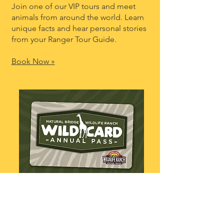
Join one of our VIP tours and meet
animals from around the world. Learn
unique facts and hear personal stories
from your Ranger Tour Guide.
Book Now »
Go Wild All Year!
Enjoy unlimited self-guided safaris,