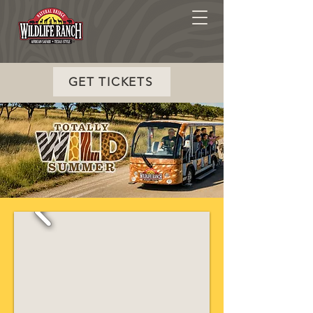
GET TICKETS