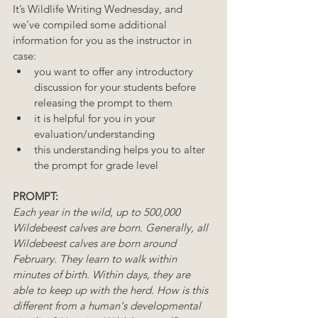
It’s Wildlife Writing Wednesday, and 
we’ve compiled some additional 
information for you as the instructor in 
case:
you want to offer any introductory 
discussion for your students before 
releasing the prompt to them
it is helpful for you in your 
evaluation/understanding
this understanding helps you to alter 
the prompt for grade level 
PROMPT:
Each year in the wild, up to 500,000 
Wildebeest calves are born. Generally, all 
Wildebeest calves are born around 
February. They learn to walk within 
minutes of birth. Within days, they are 
able to keep up with the herd. How is this 
different from a human's developmental 