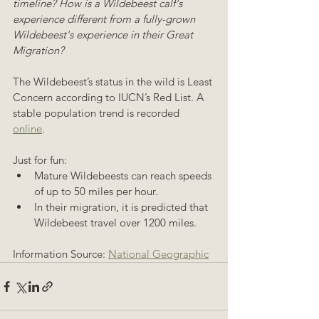
timeline? How is a Wildebeest calf's 
experience different from a fully-grown 
Wildebeest's experience in their Great 
Migration?
The Wildebeest’s status in the wild is Least 
Concern according to IUCN’s Red List. A 
stable population trend is recorded 
online
. 
Just for fun:
Mature Wildebeests can reach speeds 
of up to 50 miles per hour. 
In their migration, it is predicted that 
Wildebeest travel over 1200 miles.
Information Source: 
National Geographic