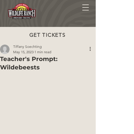
GET TICKETS
Tiffany Soechting
May 15, 2023
1 min read
Teacher's Prompt:
Wildebeests