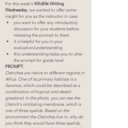
For this week's 
Wildlife Writing 
Wednesday
, we wanted to offer some 
insight for you as the instructor in case:  
you want to offer any introductory 
discussion for your students before 
releasing the prompt to them 
it is helpful for you in your 
evaluation/understanding
this understanding helps you to alter 
the prompt for grade level 
PROMPT:
Ostriches are native to different regions in 
Africa. One of its primary habitats is a 
Savanna, which could be described as a 
combination of tropical and desert 
grassland. In the photo, you can see the 
Ostrich's nictitating membrane, which is 
one of three eyelids. Based on the 
environment the Ostriches live in, why do 
you think they would have three eyelids, 