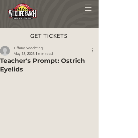
GET TICKETS
Tiffany Soechting
May 15, 2023
1 min read
Teacher's Prompt: Ostrich
Eyelids