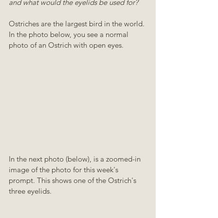
and what would the eyelids be used for? 
Ostriches are the largest bird in the world. 
In the photo below, you see a normal 
photo of an Ostrich with open eyes.
In the next photo (below), is a zoomed-in 
image of the photo for this week's 
prompt. This shows one of the Ostrich's 
three eyelids.