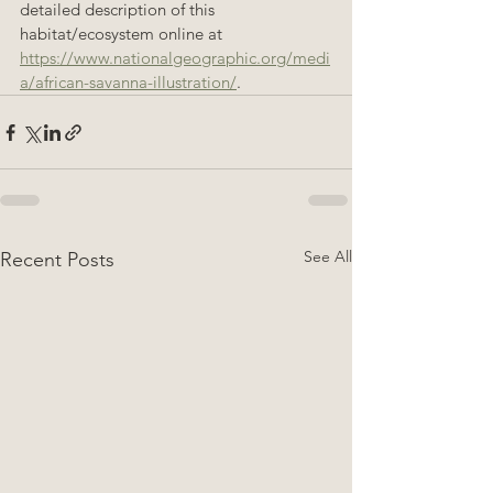
detailed description of this 
habitat/ecosystem online at 
https://www.nationalgeographic.org/medi
a/african-savanna-illustration/
.
See All
Recent Posts