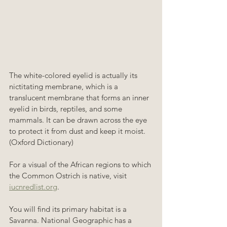
The white-colored eyelid is actually its 
nictitating membrane, which is a 
translucent membrane that forms an inner 
eyelid in birds, reptiles, and some 
mammals. It can be drawn across the eye 
to protect it from dust and keep it moist. 
(Oxford Dictionary)
For a visual of the African regions to which 
the Common Ostrich is native, visit 
iucnredlist.org
. 
You will find its primary habitat is a 
Savanna. National Geographic has a 