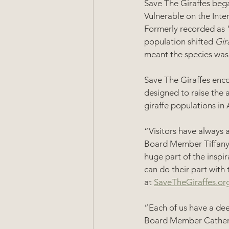
Save The Giraffes bega
Vulnerable on the Inte
Formerly recorded as “
population shifted 
Gir
meant the species was 
Save The Giraffes enc
designed to raise the a
giraffe populations in A
“Visitors have always a
Board Member Tiffany S
huge part of the inspir
can do their part with
at 
SaveTheGiraffes.or
“Each of us have a dee
Board Member Catherin