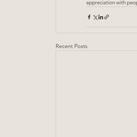
appreciation with peop
Recent Posts