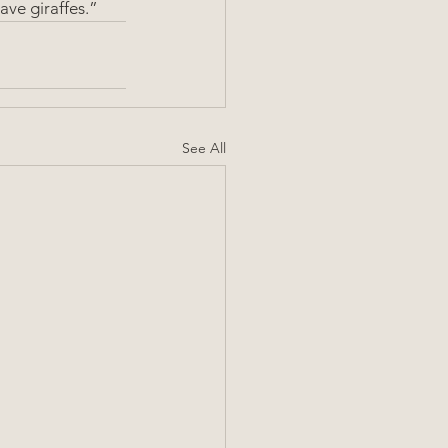
ave giraffes.”
See All