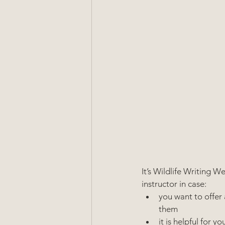
It’s Wildlife Writing 
instructor in case:
you want to offer 
them
it is helpful for 