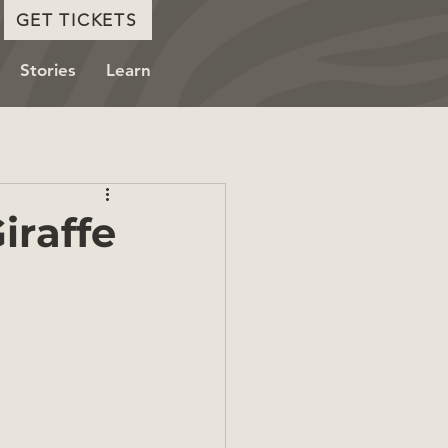
GET TICKETS
Stories
Learn
iraffe