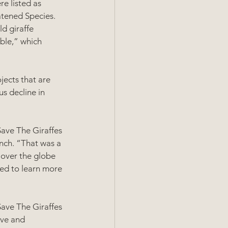
re listed as 
atened Species. 
d giraffe 
ble,” which 
ects that are 
s decline in 
Save The Giraffes 
nch. “That was a 
 over the globe 
ged to learn more 
Save The Giraffes 
ve and 