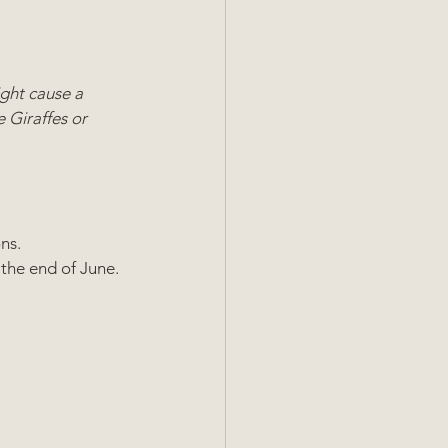
ght cause a 
 Giraffes or 
ns. 
the end of June. 