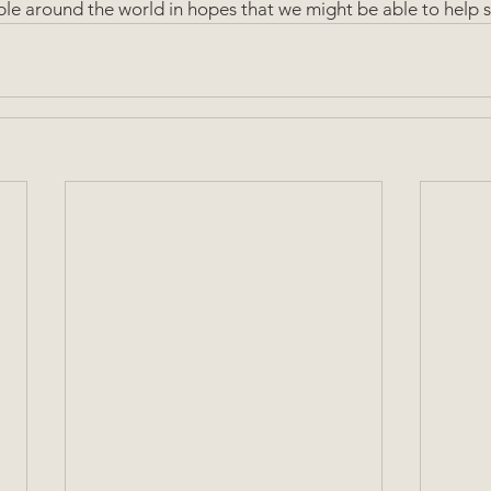
le around the world in hopes that we might be able to help s