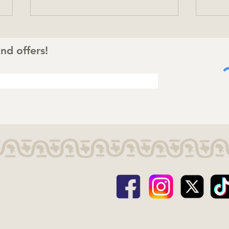
nd offers!
Totally Wild Summer:
Cele
Four Animal Facts That
Mo
Bring the Safari to Life
What's Gnu
Animals