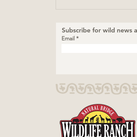
Subscribe for wild news a
Email
Totally Wild Summer:
Safari Fun Close to Home