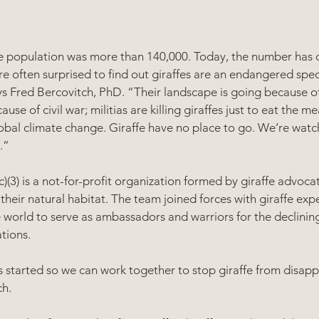
ffe population was more than 140,000. Today, the number has d
e often surprised to find out giraffes are an endangered speci
ys Fred Bercovitch, PhD. “Their landscape is going because of 
se of civil war; militias are killing giraffes just to eat the m
obal climate change. Giraffe have no place to go. We’re watc
.”
)(3) is a not-for-profit organization formed by giraffe advoca
 their natural habitat. The team joined forces with giraffe exp
 world to serve as ambassadors and warriors for the declining
tions.
 started so we can work together to stop giraffe from disapp
h.   