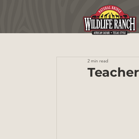
2 min read
Teacher