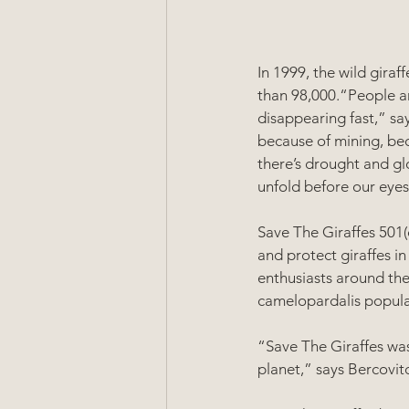
In 1999, the wild gira
than 98,000.“People ar
disappearing fast,” sa
because of mining, becau
there’s drought and gl
unfold before our eyes
Save The Giraffes 501(c
and protect giraffes in
enthusiasts around the
camelopardalis popula
“Save The Giraffes was
planet,” says Bercovitc