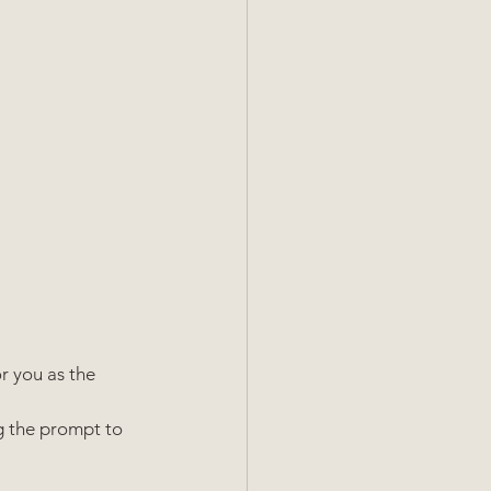
r you as the 
g the prompt to 