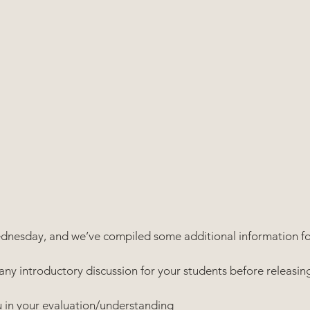
Wednesday, and we’ve compiled some additional information fo
any introductory discussion for your students before releasin
you in your evaluation/understanding