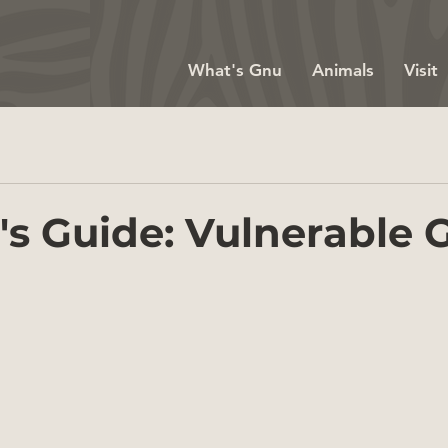
What's Gnu
Animals
Visit
's Guide: Vulnerable G