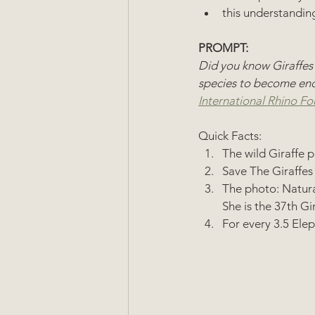
this understanding
PROMPT: 
Did you know Giraffes
species to become enda
International Rhino Fo
Quick Facts: 
The wild Giraffe p
Save The Giraffes
The photo: Natural
She is the 37th Gi
For every 3.5 Elep