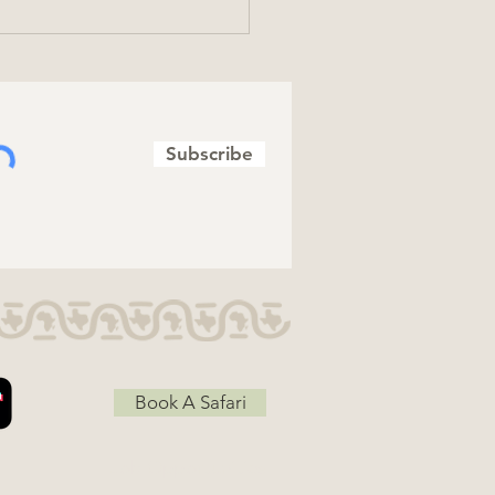
Subscribe
brating Totally Wild
ms
Book A Safari
Job Opportunities