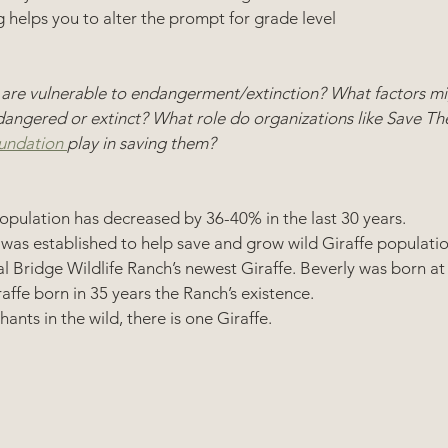
 helps you to alter the prompt for grade level 
 are vulnerable to endangerment/extinction? What factors mi
ngered or extinct? What role do organizations like Save The
undation 
play in saving them? 
opulation has decreased by 36-40% in the last 30 years. 
 was established to help save and grow wild Giraffe populatio
 Bridge Wildlife Ranch’s newest Giraffe. Beverly was born at 
raffe born in 35 years the Ranch’s existence.
hants in the wild, there is one Giraffe.