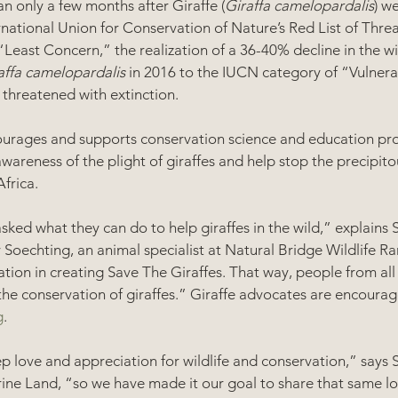
n only a few months after Giraffe (
Giraffa camelopardalis
) we
rnational Union for Conservation of Nature’s Red List of Thre
Least Concern,” the realization of a 36-40% decline in the wil
affa camelopardalis
 in 2016 to the IUCN category of “Vulnera
threatened with extinction.  
ourages and supports conservation science and education proj
wareness of the plight of giraffes and help stop the precipitou
frica.  
sked what they can do to help giraffes in the wild,” explains 
oechting, an animal specialist at Natural Bridge Wildlife Ra
ation in creating Save The Giraffes. That way, people from all
 the conservation of giraffes.” Giraffe advocates are encoura
g
.
p love and appreciation for wildlife and conservation,” says 
e Land, “so we have made it our goal to share that same lo