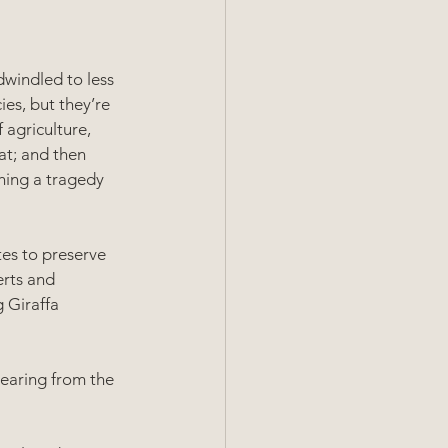
windled to less 
es, but they’re 
agriculture, 
eat; and then 
hing a tragedy 
tes to preserve 
erts and 
 Giraffa 
earing from the 